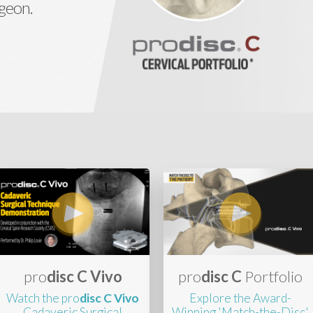
rgeon.
pro
disc C Vivo
pro
disc C
Portfolio
Watch the pro
disc C Vivo
Explore the Award-
Cadaveric Surgical
Winning 'Match-the-Disc'