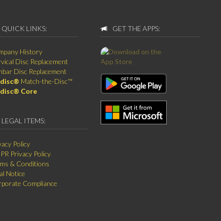
QUICK LINKS:
GET THE APPS:
mpany History
vical Disc Replacement
bar Disc Replacement
disc®
Match-the-Disc™
disc® Core
LEGAL ITEMS:
vacy Policy
R Privacy Policy
ms & Conditions
al Notice
porate Compliance