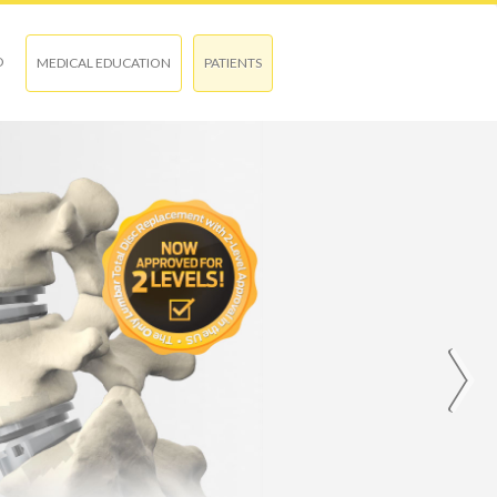
O
MEDICAL EDUCATION
PATIENTS
›