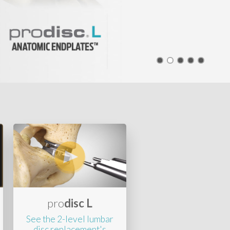
pro
disc L
See the 2-level lumbar
disc replacement's