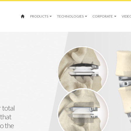
PRODUCTS
TECHNOLOGIES
CORPORATE
VIDE
 total
 that
o the