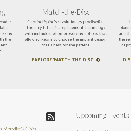
ng
Match-the-Disc
decades
Centinel Spine’s revolutionary pro
disc®
is
T
lobal
the only total disc replacement technology
biomec
ressing
with multiple motion-preserving options that
and th
ith the
allow surgeons to choose the implant design
the re
ment
that’s best for the patient.
of pr
d.
EXPLORE 'MATCH-THE-DISC'
DI
Upcoming Events
of prodisc® Clinical