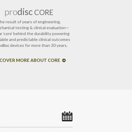
pro
disc
CORE
he result of years of engineering,
hanical testing & clinical evaluation—
e ‘core’ behind the durability powering
liable and predictable clinical outcomes
o
disc
devices for more than 30 years.
SCOVER MORE ABOUT CORE