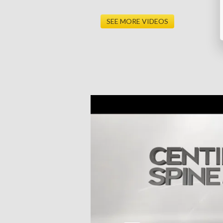
SEE MORE VIDEOS