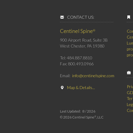
CONTACT US:
Centinel Spine
®
Co
Cer
900 Airport Road, Suite 3B
Lum
West Chester, PA 19380
pro
pro
Tel: 484.887.8810
Fax: 800.493.0966
Email:
info@centinelspine.com
Pri
Map & Details...
GDP
Ter
Leg
Cor
Last Updated:
8 /
2026
©
2026 Centinel Spine
, LLC
®