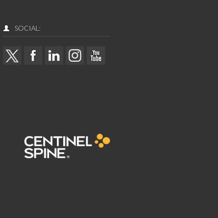
SOCIAL: