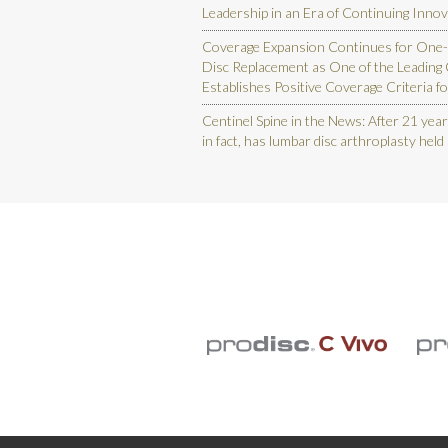
Leadership in an Era of Continuing Inno
Coverage Expansion Continues for One-
Disc Replacement as One of the Leading
Establishes Positive Coverage Criteria fo
Centinel Spine in the News: After 21 year
in fact, has lumbar disc arthroplasty held