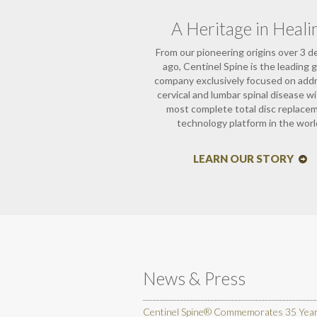
A Heritage in Heali
From our pioneering origins over 3 
ago, Centinel Spine is the leading g
company exclusively focused on add
cervical and lumbar spinal disease w
most complete total disc replace
technology platform in the worl
LEARN OUR STORY
News & Press
Centinel Spine® Commemorates 35 Years 