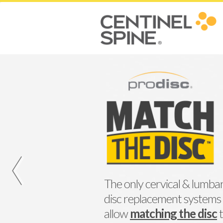
‹
The only cervical & lumbar
disc replacement systems
allow
matching the disc
t