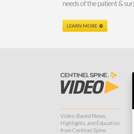
needs of the patient & su
LEARN MORE
Video-Based News,
Highlights, and Education
from Centinel Spine