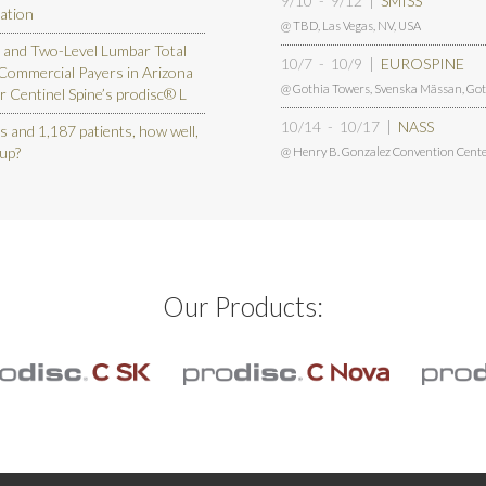
9/10 - 9/12
|
SMISS
vation
@ TBD
,
Las Vegas, NV, USA
 and Two-Level Lumbar Total
10/7 - 10/9
|
EUROSPINE
 Commercial Payers in Arizona
@ Gothia Towers, Svenska Mässan
,
Got
r Centinel Spine’s prodisc® L
10/14 - 10/17
|
NASS
s and 1,187 patients, how well,
 up?
@ Henry B. Gonzalez Convention Cente
Our Products: