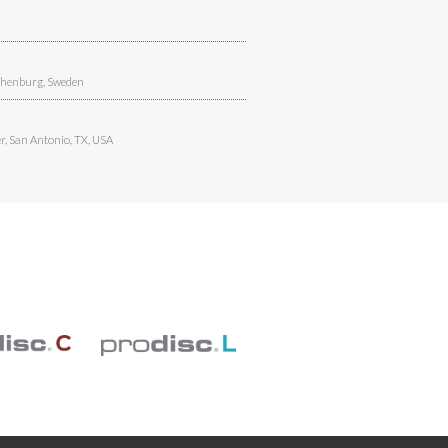
henburg, Sweden
r
,
San Antonio, TX, USA